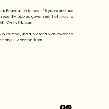
osis Foundation for over 15 years and has
 recently lobbied government officials to
ith Cystic Fibrosis.
 in Mumbai, India, Victoria was awarded
 among 112 competitors.
 Us
Follow us on our Socials