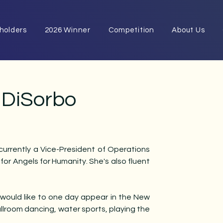
eholders
2026 Winner
Competition
About Us
a DiSorbo
 currently a Vice-President of Operations
r Angels for Humanity​. She's also fluent
 would like to one day appear in the New
allroom dancing, water sports, playing the