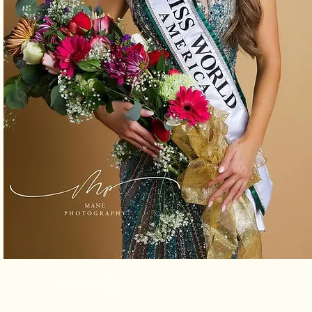
Contact