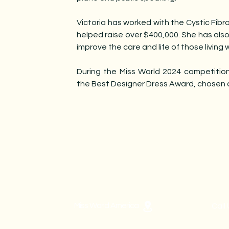
Victoria has worked with the Cystic Fibr
helped raise over $400,000. She has also
improve the care and life of those living w
During the Miss World 2024 competition
the Best Designer Dress Award, chosen
Miss World America
Call