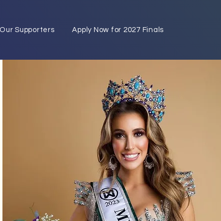
Our Supporters
Apply Now for 2027 Finals