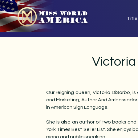
MISS WORLD
AMERICA
Titl
Victori
Our reigning queen, Victoria DiSorbo, is
and Marketing, Author And Ambassador fo
in American Sign Language.
She is also an author of two books and
York Times Best Seller List. She enjoys b
piano and public speaking.