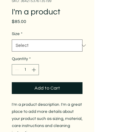
SKU: 364215376135199
I'm a product
Price
$85.00
Size
*
Quantity
*
Add to Cart
I'm a product description. I'm a great 
place to add more details about 
your product such as sizing, material, 
care instructions and cleaning 