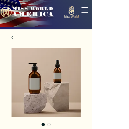
MISS WORLD
AMERICA