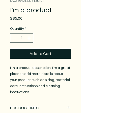
SKU: 364215376135191
I'm a product
Price
$85.00
Quantity
*
Add to Cart
I'm a product description. I'm a great 
place to add more details about 
your product such as sizing, material, 
care instructions and cleaning 
instructions.
PRODUCT INFO