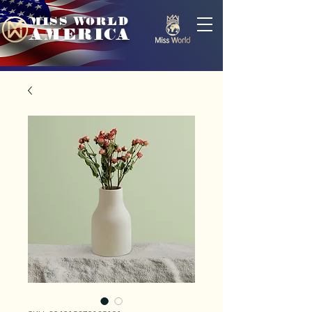
MISS WORLD
AMERICA